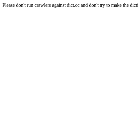
Please don't run crawlers against dict.cc and don't try to make the dict