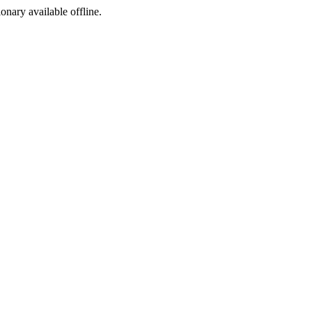
ionary available offline.