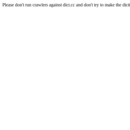
Please don't run crawlers against dict.cc and don't try to make the dict