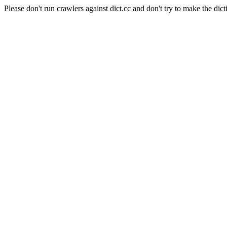
Please don't run crawlers against dict.cc and don't try to make the dict