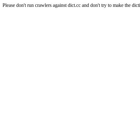
Please don't run crawlers against dict.cc and don't try to make the dict