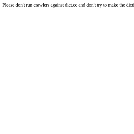
Please don't run crawlers against dict.cc and don't try to make the dict