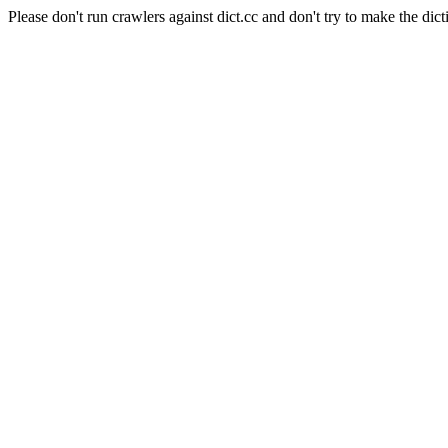
Please don't run crawlers against dict.cc and don't try to make the dict