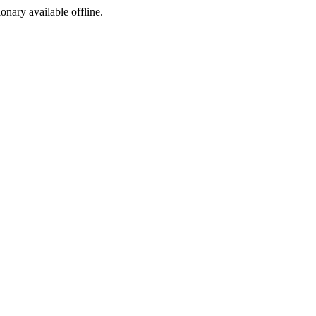
ionary available offline.