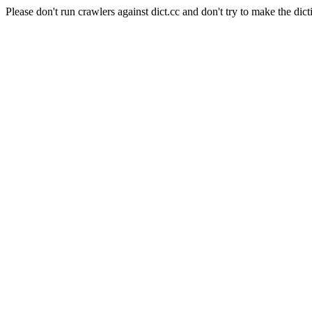
Please don't run crawlers against dict.cc and don't try to make the dict