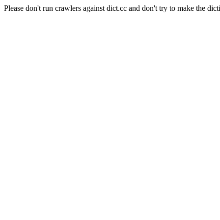
Please don't run crawlers against dict.cc and don't try to make the dict