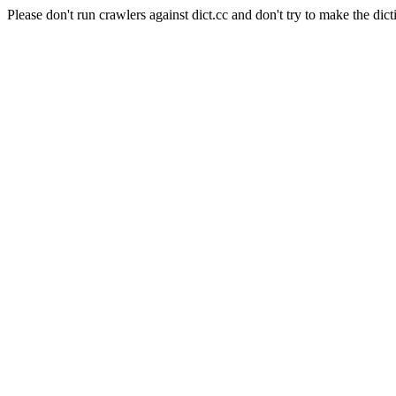
Please don't run crawlers against dict.cc and don't try to make the dict