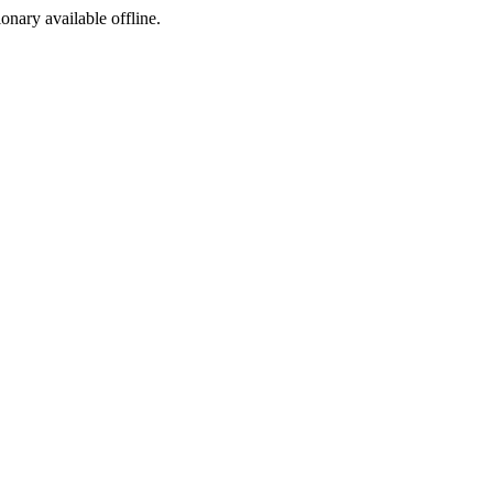
ionary available offline.