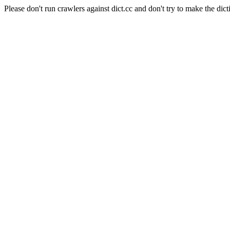
Please don't run crawlers against dict.cc and don't try to make the dict