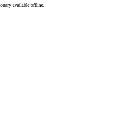
ionary available offline.