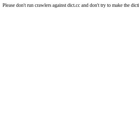
Please don't run crawlers against dict.cc and don't try to make the dict