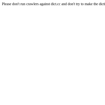
Please don't run crawlers against dict.cc and don't try to make the dict