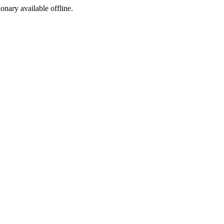
ionary available offline.