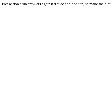
Please don't run crawlers against dict.cc and don't try to make the dict