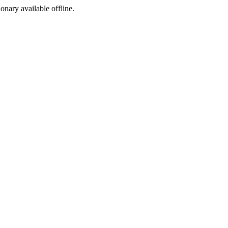
ionary available offline.