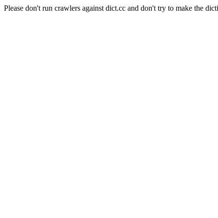
Please don't run crawlers against dict.cc and don't try to make the dict