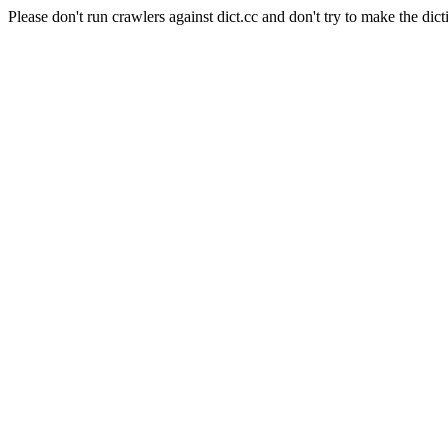
Please don't run crawlers against dict.cc and don't try to make the dict