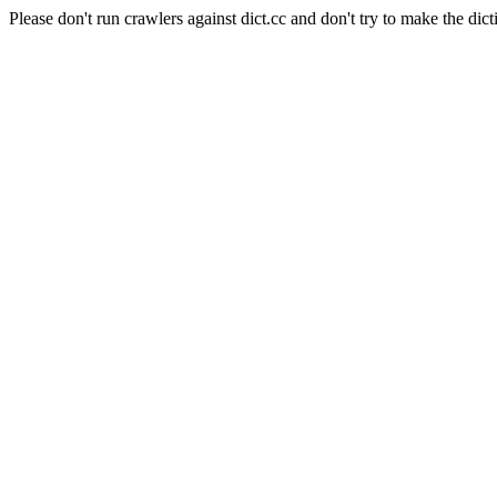
Please don't run crawlers against dict.cc and don't try to make the dict