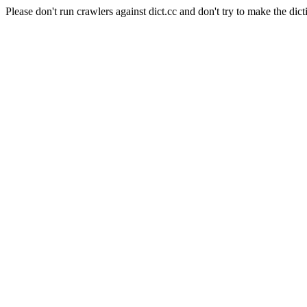
Please don't run crawlers against dict.cc and don't try to make the dict