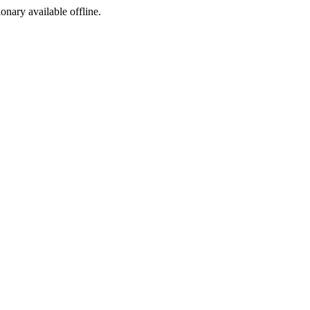
ionary available offline.