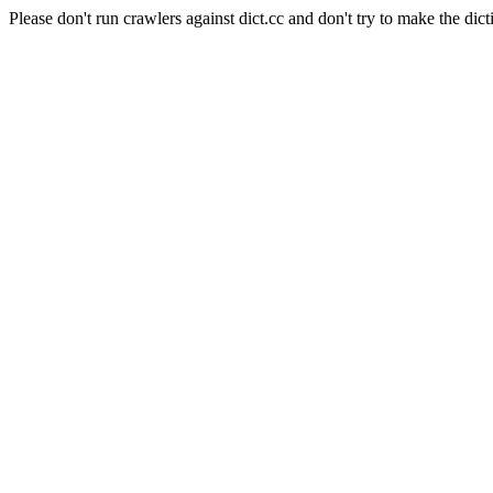
Please don't run crawlers against dict.cc and don't try to make the dict