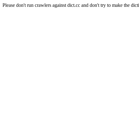
Please don't run crawlers against dict.cc and don't try to make the dict