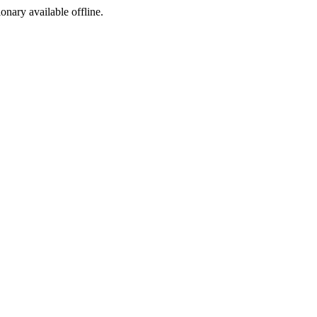
ionary available offline.