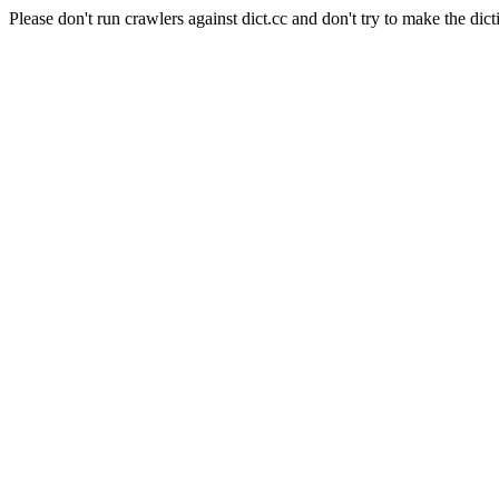
Please don't run crawlers against dict.cc and don't try to make the dict