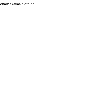
ionary available offline.