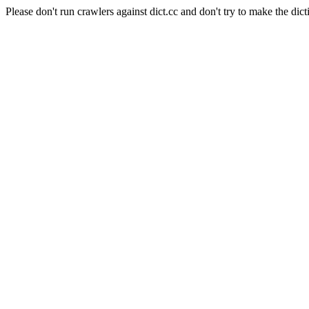
Please don't run crawlers against dict.cc and don't try to make the dict