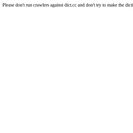
Please don't run crawlers against dict.cc and don't try to make the dict