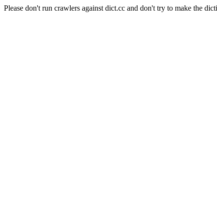
Please don't run crawlers against dict.cc and don't try to make the dict