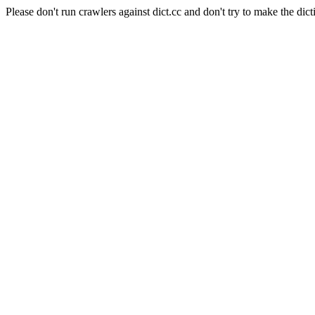
Please don't run crawlers against dict.cc and don't try to make the dict