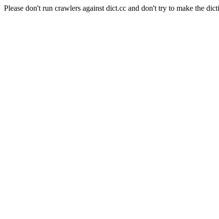
Please don't run crawlers against dict.cc and don't try to make the dict