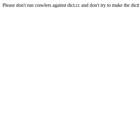
Please don't run crawlers against dict.cc and don't try to make the dict