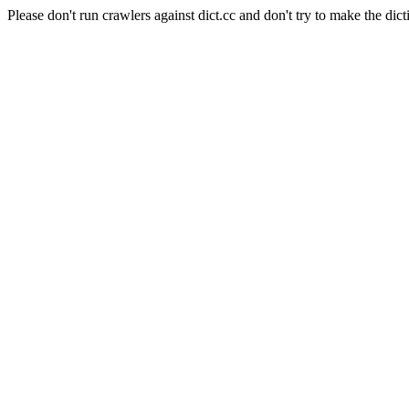
Please don't run crawlers against dict.cc and don't try to make the dict