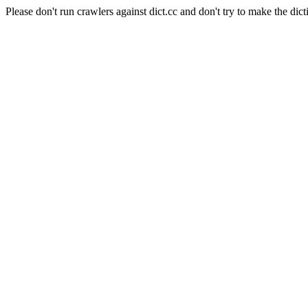
Please don't run crawlers against dict.cc and don't try to make the dict