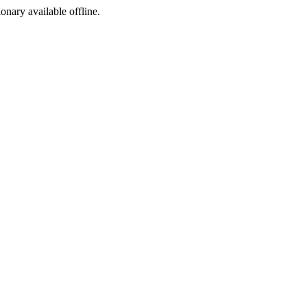
ionary available offline.