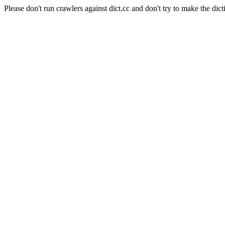
Please don't run crawlers against dict.cc and don't try to make the dict