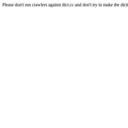
Please don't run crawlers against dict.cc and don't try to make the dict