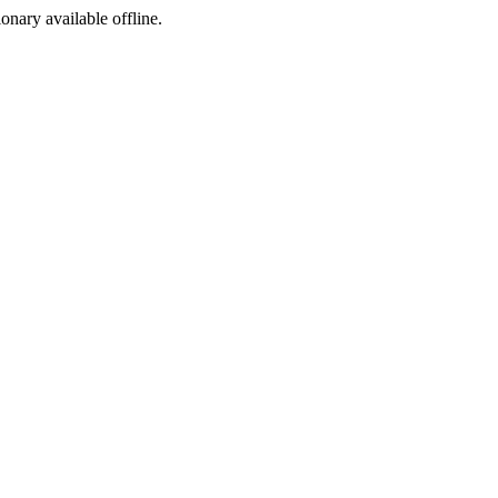
ionary available offline.