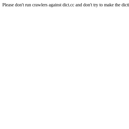
Please don't run crawlers against dict.cc and don't try to make the dict