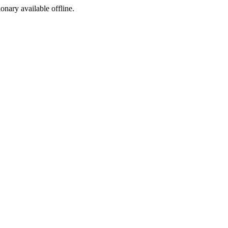
ionary available offline.