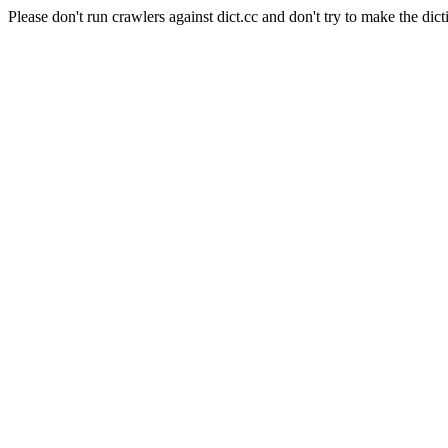
Please don't run crawlers against dict.cc and don't try to make the dict