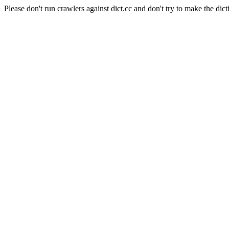
Please don't run crawlers against dict.cc and don't try to make the dict