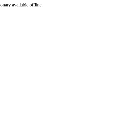
ionary available offline.