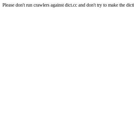
Please don't run crawlers against dict.cc and don't try to make the dict