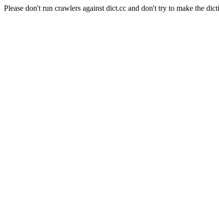
Please don't run crawlers against dict.cc and don't try to make the dict