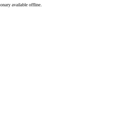
ionary available offline.