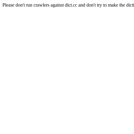
Please don't run crawlers against dict.cc and don't try to make the dict