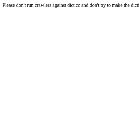
Please don't run crawlers against dict.cc and don't try to make the dict