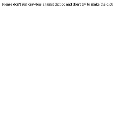
Please don't run crawlers against dict.cc and don't try to make the dict