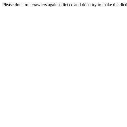
Please don't run crawlers against dict.cc and don't try to make the dict