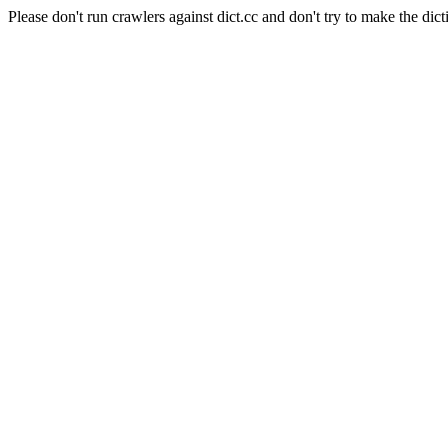
Please don't run crawlers against dict.cc and don't try to make the dict