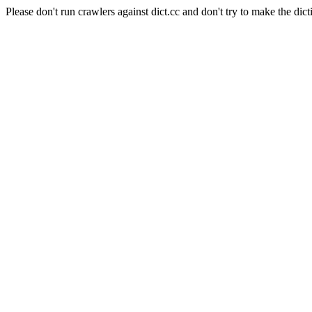
Please don't run crawlers against dict.cc and don't try to make the dict