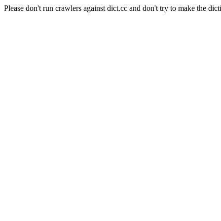
Please don't run crawlers against dict.cc and don't try to make the dict