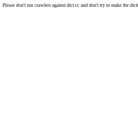
Please don't run crawlers against dict.cc and don't try to make the dict