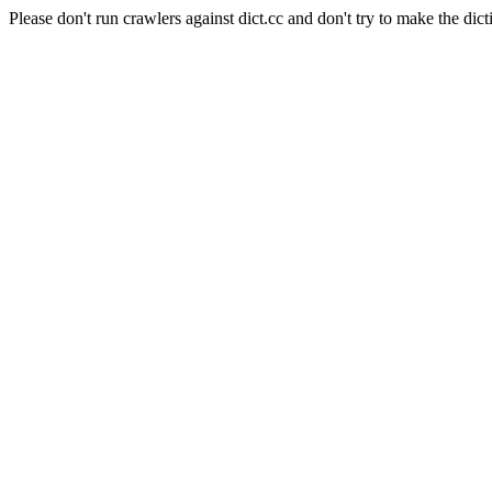
Please don't run crawlers against dict.cc and don't try to make the dict