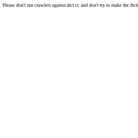
Please don't run crawlers against dict.cc and don't try to make the dict