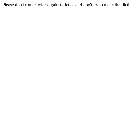
Please don't run crawlers against dict.cc and don't try to make the dict