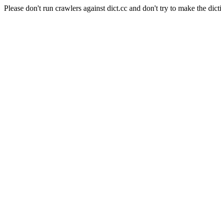
Please don't run crawlers against dict.cc and don't try to make the dict