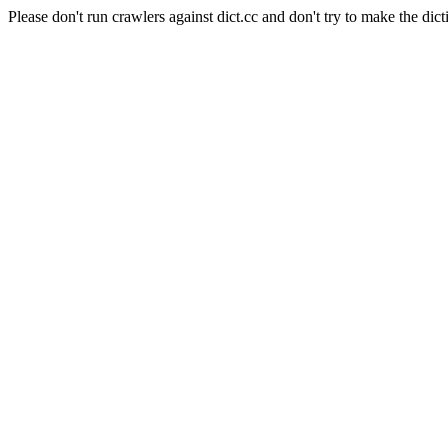
Please don't run crawlers against dict.cc and don't try to make the dict