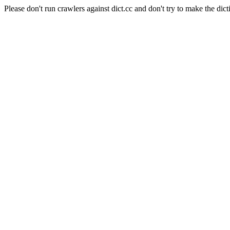
Please don't run crawlers against dict.cc and don't try to make the dict