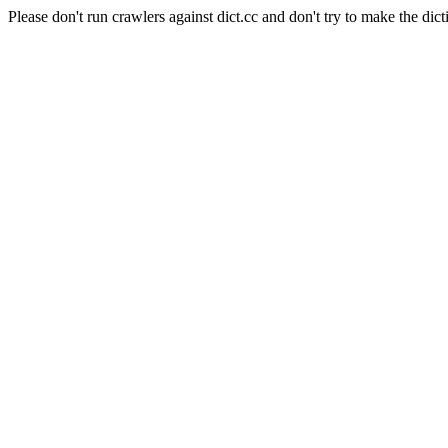
Please don't run crawlers against dict.cc and don't try to make the dict